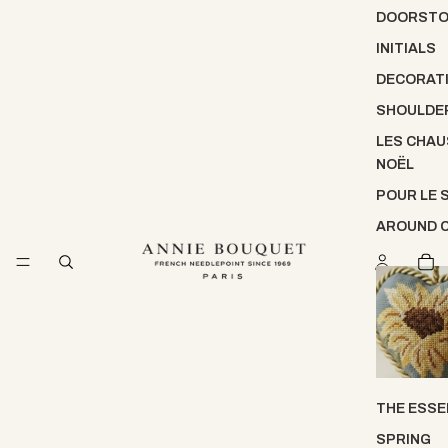
DOORST
INITIALS
DECORATI
SHOULDE
LES CHAU
NOËL
POUR LE 
AROUND 
THE ESSE
SPRING