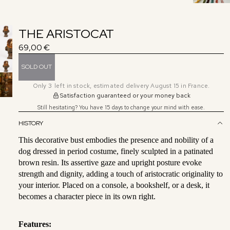
THE ARISTOCAT
69,00 €
SOLD OUT
Only
3
left in stock, estimated delivery August 15 in France.
Satisfaction guaranteed or your money back
Still hesitating? You have 15 days to change your mind with ease.
HISTORY
This decorative bust embodies the presence and nobility of a
dog dressed in period costume, finely sculpted in a patinated
brown resin. Its assertive gaze and upright posture evoke
strength and dignity, adding a touch of aristocratic originality to
your interior. Placed on a console, a bookshelf, or a desk, it
becomes a character piece in its own right.
Features: