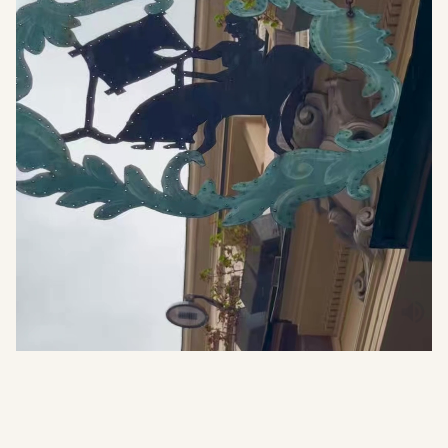
WHAT THEY SAY
4.9
(+500 reviews)