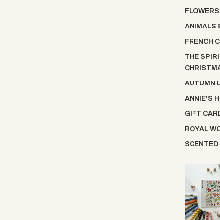
FLOWERS
ANIMALS 
FRENCH C
THE SPIRI
CHRISTM
AUTUMN 
ANNIE'S 
GIFT CAR
ROYAL W
SCENTED