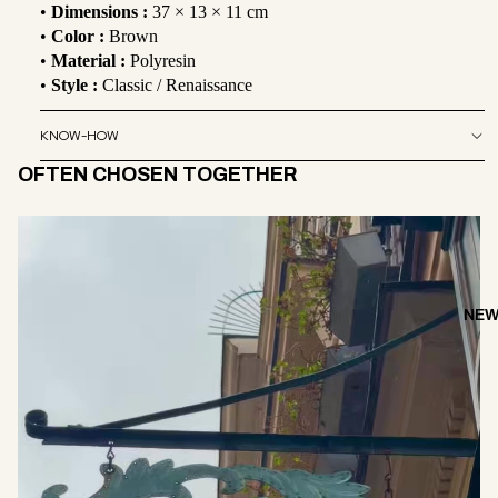
•
Dimensions :
37 × 13 × 11 cm
•
Color :
Brown
•
Material :
Polyresin
•
Style :
Classic / Renaissance
KNOW-HOW
OFTEN CHOSEN TOGETHER
NEW