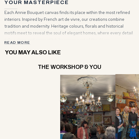
and contemporary vision meet to give rise to timeless works.
YOUR MASTERPIECE
Each Annie Bouquet canvas finds its place within the most refined
interiors. Inspired by French art de vivre, our creations combine
tradition and modernity. Heritage colours, florals and historical
motifs meet to reveal the soul of elegant homes, where every detail
tells a story and every stitch becomes part of the décor.
READ MORE
YOU MAY ALSO LIKE
THE WORKSHOP & YOU