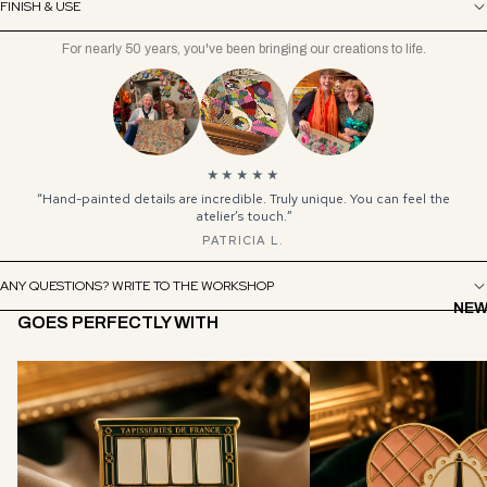
FINISH & USE
For nearly 50 years, you've been bringing our creations to life.
★★★★★
“Hand-painted details are incredible. Truly unique. You can feel the
atelier’s touch.”
PATRICIA L.
ANY QUESTIONS? WRITE TO THE WORKSHOP
NEW
GOES PERFECTLY WITH