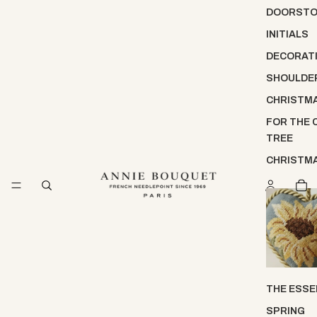
DOORST
INITIALS
DECORATI
SHOULDE
CHRISTM
FOR THE 
TREE
CHRISTM
THE ESSE
SPRING