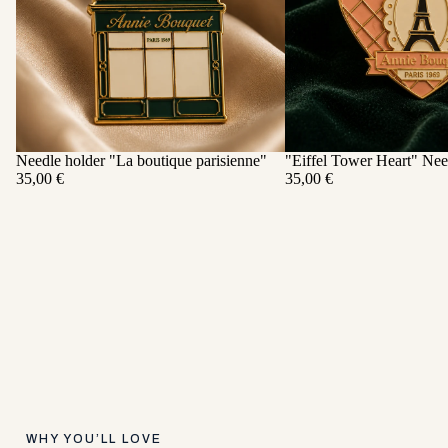
Needle holder "La boutique parisienne"
"Eiffel Tower Heart" Nee
ADD
35,00 €
35,00 €
WHY YOU’LL LOVE