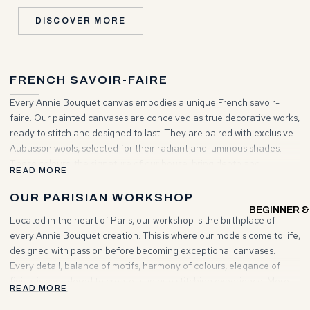
DISCOVER MORE
FRENCH SAVOIR-FAIRE
Every Annie Bouquet canvas embodies a unique French savoir-
faire. Our painted canvases are conceived as true decorative works,
ready to stitch and designed to last. They are paired with exclusive
Aubusson wools, selected for their radiant and luminous shades.
These colours, the signature of our house, bring depth and
READ MORE
brilliance to your creations. Choosing Annie Bouquet means
entering a world where tradition and elegance unite to inspire your
OUR PARISIAN WORKSHOP
projects.
BEGINNER &
Located in the heart of Paris, our workshop is the birthplace of
every Annie Bouquet creation. This is where our models come to life,
designed with passion before becoming exceptional canvases.
Every detail, balance of motifs, harmony of colours, elegance of
finish, is considered to create a unique stitching experience. More
READ MORE
than a place of making, it is a living space where artisanal heritage