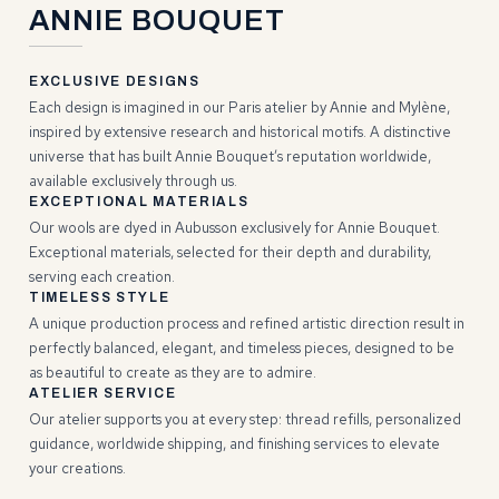
ANNIE BOUQUET
EXCLUSIVE DESIGNS
Each design is imagined in our Paris atelier by Annie and Mylène,
inspired by extensive research and historical motifs. A distinctive
universe that has built Annie Bouquet’s reputation worldwide,
available exclusively through us.
EXCEPTIONAL MATERIALS
Our wools are dyed in Aubusson exclusively for Annie Bouquet.
Exceptional materials, selected for their depth and durability,
serving each creation.
TIMELESS STYLE
A unique production process and refined artistic direction result in
perfectly balanced, elegant, and timeless pieces, designed to be
as beautiful to create as they are to admire.
ATELIER SERVICE
Our atelier supports you at every step: thread refills, personalized
guidance, worldwide shipping, and finishing services to elevate
your creations.