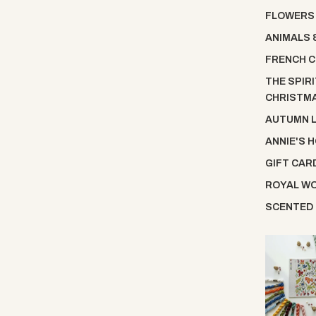
FLOWERS
ANIMALS 
FRENCH C
THE SPIRI
CHRISTM
AUTUMN 
ANNIE'S 
GIFT CAR
ROYAL W
SCENTED