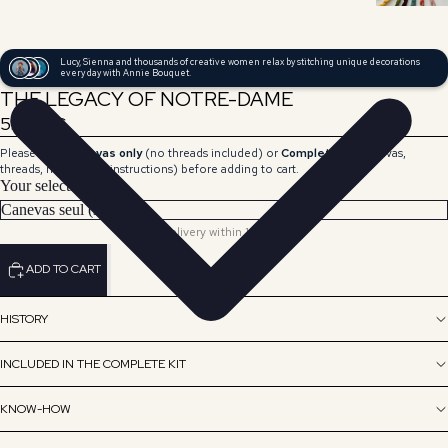
Lucy, Sienna and thousands of creative women relax by stitching unique decorations
every day with Annie Bouquet.
THE LEGACY OF NOTRE-DAME
59,00 €
Please select
Canvas only
(no threads included) or
Complete Kit
(canvas,
threads, needle and instructions) before adding to cart.
Your selection
Delivery within 15 days.
ADD TO CART
HISTORY
INCLUDED IN THE COMPLETE KIT
KNOW-HOW