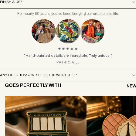
FINISH & USE
For nearly 50 years, you've been bringing our creations to life.
★★★★★
“Hand-painted details are incredible. Truly unique.”
PATRICIA L.
ANY QUESTIONS? WRITE TO THE WORKSHOP
GOES PERFECTLY WITH
NEW