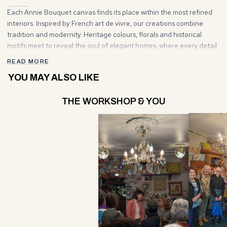
Each Annie Bouquet canvas finds its place within the most refined
interiors. Inspired by French art de vivre, our creations combine
tradition and modernity. Heritage colours, florals and historical
motifs meet to reveal the soul of elegant homes, where every detail
tells a story and every stitch becomes part of the décor.
READ MORE
YOU MAY ALSO LIKE
THE WORKSHOP & YOU