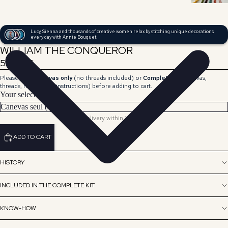
Lucy, Sienna and thousands of creative women relax by stitching unique decorations
every day with Annie Bouquet.
WILLIAM THE CONQUEROR
59,00 €
Please select
Canvas only
(no threads included) or
Complete Kit
(canvas,
threads, needle and instructions) before adding to cart.
Your selection
Delivery within 15 days.
ADD TO CART
HISTORY
INCLUDED IN THE COMPLETE KIT
KNOW-HOW