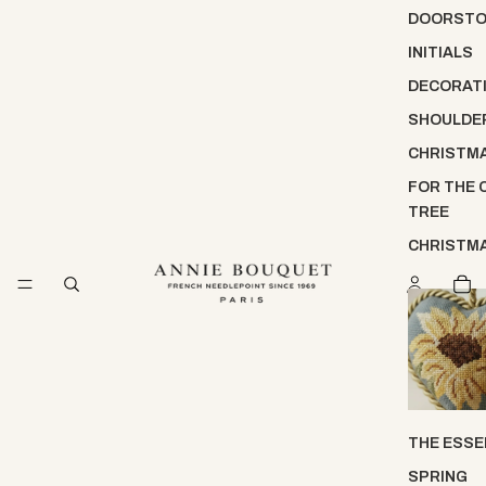
DOORST
INITIALS
DECORATI
SHOULDE
CHRISTM
FOR THE 
TREE
CHRISTM
THE ESSE
SPRING