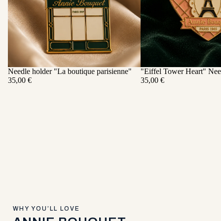
Needle holder "La boutique parisienne"
"Eiffel Tower Heart" Nee
ADD
35,00 €
35,00 €
WHY YOU’LL LOVE