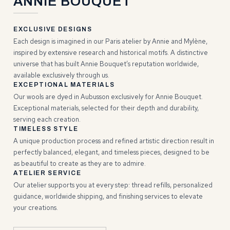
ANNIE BOUQUET
EXCLUSIVE DESIGNS
Each design is imagined in our Paris atelier by Annie and Mylène,
inspired by extensive research and historical motifs. A distinctive
universe that has built Annie Bouquet’s reputation worldwide,
available exclusively through us.
EXCEPTIONAL MATERIALS
Our wools are dyed in Aubusson exclusively for Annie Bouquet.
Exceptional materials, selected for their depth and durability,
serving each creation.
TIMELESS STYLE
A unique production process and refined artistic direction result in
perfectly balanced, elegant, and timeless pieces, designed to be
as beautiful to create as they are to admire.
ATELIER SERVICE
Our atelier supports you at every step: thread refills, personalized
guidance, worldwide shipping, and finishing services to elevate
your creations.