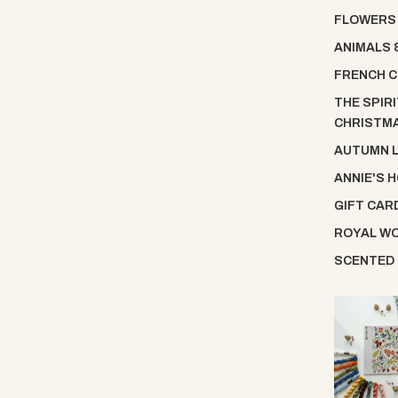
FLOWERS
ANIMALS 
FRENCH C
THE SPIRI
CHRISTM
AUTUMN 
ANNIE'S 
GIFT CAR
ROYAL W
SCENTED