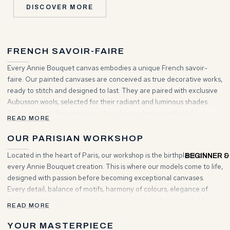
DISCOVER MORE
FRENCH SAVOIR-FAIRE
Every Annie Bouquet canvas embodies a unique French savoir-
faire. Our painted canvases are conceived as true decorative works,
ready to stitch and designed to last. They are paired with exclusive
Aubusson wools, selected for their radiant and luminous shades.
These colours, the signature of our house, bring depth and
READ MORE
brilliance to your creations. Choosing Annie Bouquet means
entering a world where tradition and elegance unite to inspire your
OUR PARISIAN WORKSHOP
projects.
Located in the heart of Paris, our workshop is the birthplace of
BEGINNER &
every Annie Bouquet creation. This is where our models come to life,
designed with passion before becoming exceptional canvases.
Every detail, balance of motifs, harmony of colours, elegance of
finish, is considered to create a unique stitching experience. More
READ MORE
than a place of making, it is a living space where artisanal heritage
and contemporary vision meet to give rise to timeless works.
YOUR MASTERPIECE