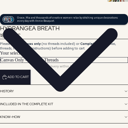
Grace, Mia and thousands of creative women relax by stitching unique decorations
every day with Annie Bouquet.
HYDRANGEA BREATH
189,00 €
Please select
Canvas only
(no threads included) or
Complete Kit
(canvas,
threads, needle and instructions) before adding to cart.
Your selection
Delivery within 15 days.
ADD TO CART
HISTORY
INCLUDED IN THE COMPLETE KIT
KNOW-HOW