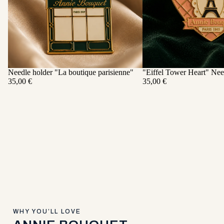
Needle holder "La boutique parisienne"
"Eiffel Tower Heart" Nee
ADD
35,00 €
35,00 €
WHY YOU’LL LOVE