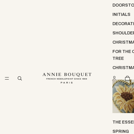
DOORST
INITIALS
DECORATI
SHOULDE
CHRISTM
FOR THE 
TREE
CHRISTM
THE ESSE
SPRING