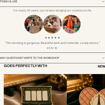
FINISH & USE
For nearly 50 years, you've been bringing our creations to life.
★★★★★
“The stocking is gorgeous. Beautiful work and materials. Lovely service.”
KERI W.
ANY QUESTIONS? WRITE TO THE WORKSHOP
GOES PERFECTLY WITH
NEW