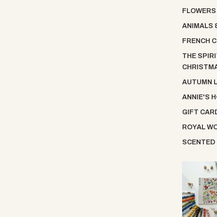
FLOWERS
ANIMALS 
FRENCH C
THE SPIRI
CHRISTM
AUTUMN 
ANNIE'S 
GIFT CAR
ROYAL W
SCENTED