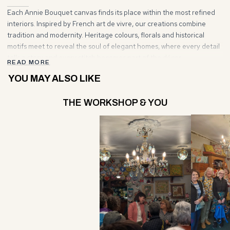
Each Annie Bouquet canvas finds its place within the most refined
interiors. Inspired by French art de vivre, our creations combine
tradition and modernity. Heritage colours, florals and historical
motifs meet to reveal the soul of elegant homes, where every detail
tells a story and every stitch becomes part of the décor.
READ MORE
YOU MAY ALSO LIKE
THE WORKSHOP & YOU