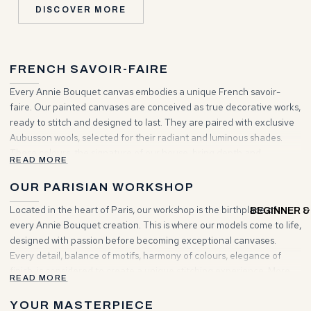
DISCOVER MORE
FRENCH SAVOIR-FAIRE
Every Annie Bouquet canvas embodies a unique French savoir-
faire. Our painted canvases are conceived as true decorative works,
ready to stitch and designed to last. They are paired with exclusive
Aubusson wools, selected for their radiant and luminous shades.
These colours, the signature of our house, bring depth and
READ MORE
brilliance to your creations. Choosing Annie Bouquet means
entering a world where tradition and elegance unite to inspire your
OUR PARISIAN WORKSHOP
projects.
Located in the heart of Paris, our workshop is the birthplace of
BEGINNER &
every Annie Bouquet creation. This is where our models come to life,
designed with passion before becoming exceptional canvases.
Every detail, balance of motifs, harmony of colours, elegance of
finish, is considered to create a unique stitching experience. More
READ MORE
than a place of making, it is a living space where artisanal heritage
and contemporary vision meet to give rise to timeless works.
YOUR MASTERPIECE