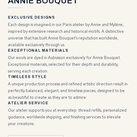
ANNIE BOUQUET
EXCLUSIVE DESIGNS
Each design is imagined in our Paris atelier by Annie and Mylène,
inspired by extensive research and historical motifs. A distinctive
universe that has built Annie Bouquet’s reputation worldwide,
available exclusively through us.
EXCEPTIONAL MATERIALS
Our wools are dyed in Aubusson exclusively for Annie Bouquet.
Exceptional materials, selected for their depth and durability,
serving each creation.
TIMELESS STYLE
A unique production process and refined artistic direction result in
perfectly balanced, elegant, and timeless pieces, designed to be
as beautiful to create as they are to admire.
ATELIER SERVICE
Our atelier supports you at every step: thread refills, personalized
guidance, worldwide shipping, and finishing services to elevate
your creations.